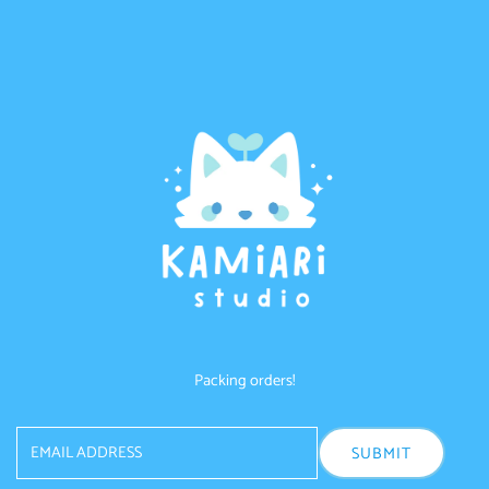
Skip to content
Packing orders!
Email
Address