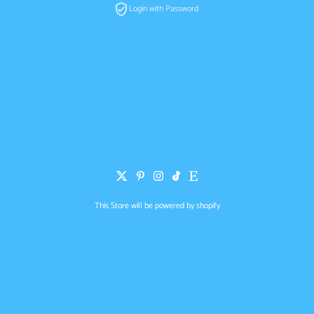
Login with Password
This Store will be powered by
shopify